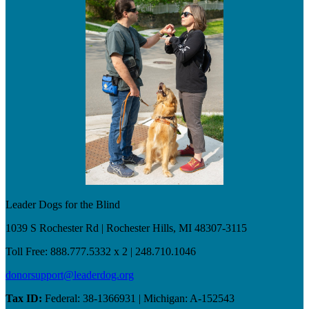
Leader Dogs for the Blind
1039 S Rochester Rd | Rochester Hills, MI 48307-3115
Toll Free: 888.777.5332 x 2 | 248.710.1046
donorsupport@leaderdog.org
Tax ID:
Federal: 38-1366931 | Michigan: A-152543