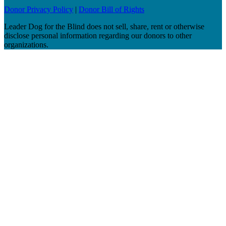
Donor Privacy Policy
|
Donor Bill of Rights
Leader Dog for the Blind does not sell, share, rent or otherwise
disclose personal information regarding our donors to other
organizations.