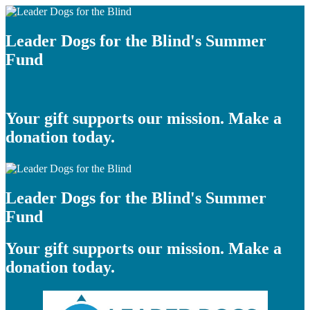
Leader Dogs for the Blind's Summer
Fund
Your gift supports our mission. Make a
donation today.
Leader Dogs for the Blind's Summer
Fund
Your gift supports our mission. Make a
donation today.