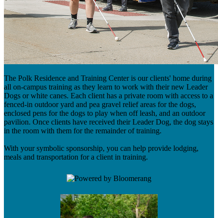
The Polk Residence and Training Center is our clients' home during
all on-campus training as they learn to work with their new Leader
Dogs or white canes. Each client has a private room with access to a
fenced-in outdoor yard and pea gravel relief areas for the dogs,
enclosed pens for the dogs to play when off leash, and an outdoor
pavilion. Once clients have received their Leader Dog, the dog stays
in the room with them for the remainder of training.
With your symbolic sponsorship, you can help provide lodging,
meals and transportation for a client in training.