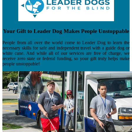
Your Gift to Leader Dog Makes People Unstoppable
People from all over the world come to Leader Dog to learn the
necessary skills for safe and independent travel with a guide dog or
white cane. And while all of our services are free of charge, we
receive zero state or federal funding, so your gift truly helps make
people unstoppable!